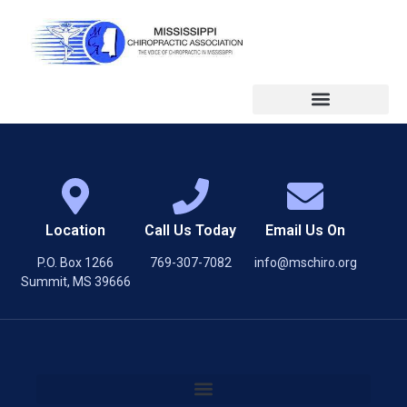
Location
Call Us Today
Email Us On
P.O. Box 1266
769-307-7082
info@mschiro.org
Summit, MS 39666