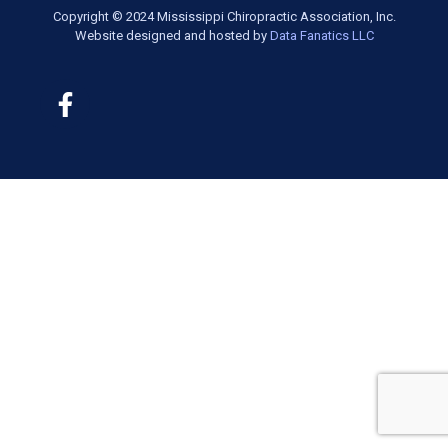
Copyright © 2024 Mississippi Chiropractic Association, Inc.
Website designed and hosted by
Data Fanatics LLC