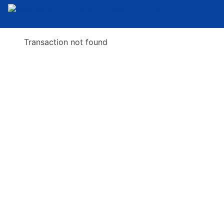
Transaction not found