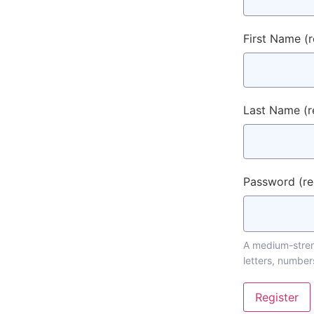
First Name
(
Last Name
(r
Password
(r
A medium-streng
letters, number