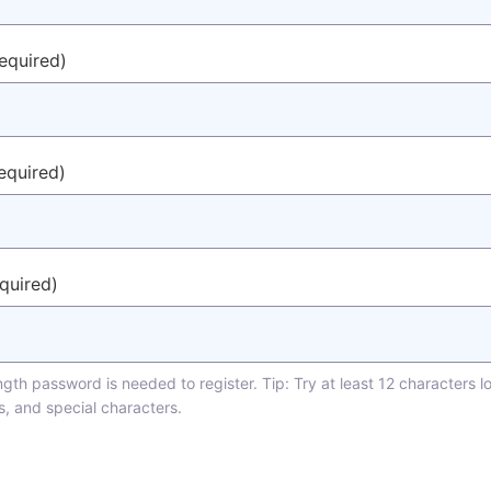
required)
equired)
equired)
th password is needed to register. Tip: Try at least 12 characters l
s, and special characters.