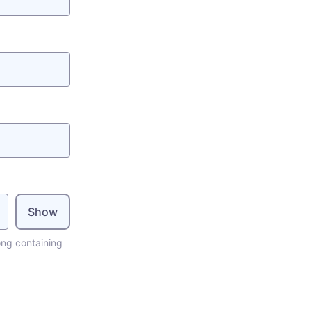
Show
ong containing