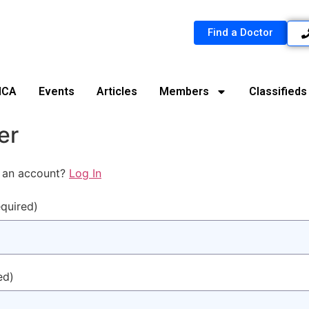
Find a Doctor
MCA
Events
Articles
Members
Classifieds
er
 an account?
Log In
equired)
ed)