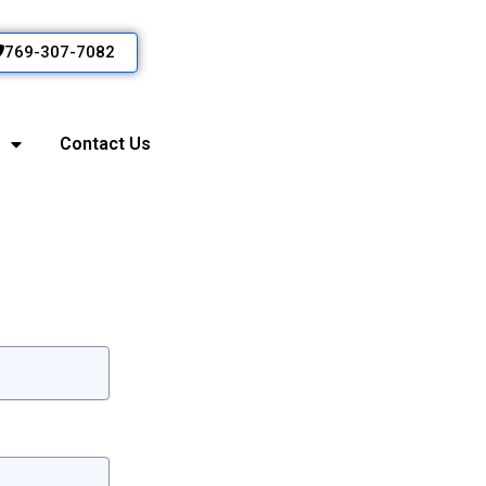
769-307-7082
Contact Us