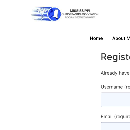
Home
About 
Regist
Already have
Username
(r
Email
(requir