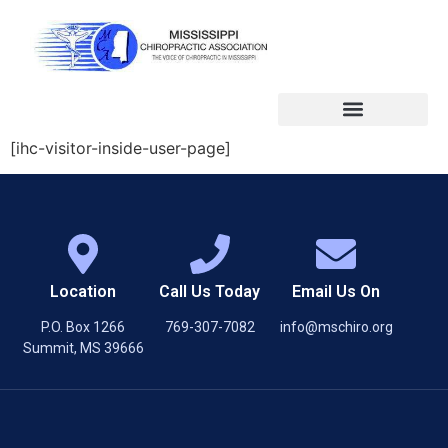
[ihc-visitor-inside-user-page]
Location
Call Us Today
Email Us On
P.O. Box 1266
769-307-7082
info@mschiro.org
Summit, MS 39666