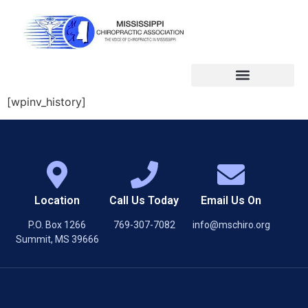
[wpinv_history]
Location
Call Us Today
Email Us On
P.O. Box 1266
769-307-7082
info@mschiro.org
Summit, MS 39666