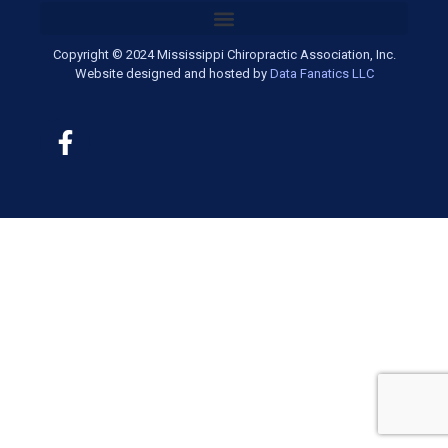
Copyright © 2024 Mississippi Chiropractic Association, Inc.
Website designed and hosted by
Data Fanatics LLC