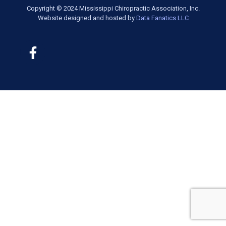
Copyright © 2024 Mississippi Chiropractic Association, Inc.
Website designed and hosted by
Data Fanatics LLC