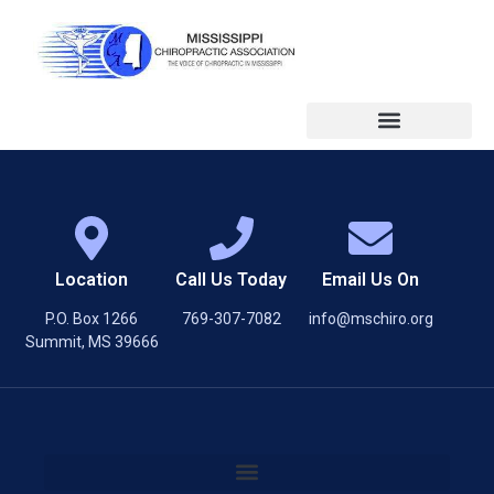
Location
Call Us Today
Email Us On
P.O. Box 1266
769-307-7082
info@mschiro.org
Summit, MS 39666