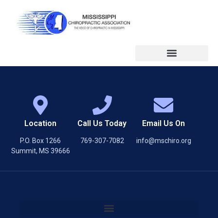
Location
Call Us Today
Email Us On
P.O. Box 1266
769-307-7082
info@mschiro.org
Summit, MS 39666