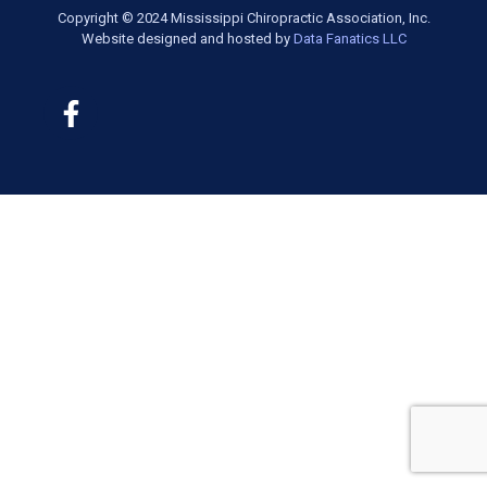
Copyright © 2024 Mississippi Chiropractic Association, Inc.
Website designed and hosted by
Data Fanatics LLC