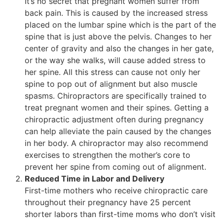
It’s no secret that pregnant women suffer from
back pain. This is caused by the increased stress
placed on the lumbar spine which is the part of the
spine that is just above the pelvis. Changes to her
center of gravity and also the changes in her gate,
or the way she walks, will cause added stress to
her spine. All this stress can cause not only her
spine to pop out of alignment but also muscle
spasms. Chiropractors are specifically trained to
treat pregnant women and their spines. Getting a
chiropractic adjustment often during pregnancy
can help alleviate the pain caused by the changes
in her body. A chiropractor may also recommend
exercises to strengthen the mother’s core to
prevent her spine from coming out of alignment.
Reduced Time in Labor and Delivery
First-time mothers who receive chiropractic care
throughout their pregnancy have 25 percent
shorter labors than first-time moms who don’t visit