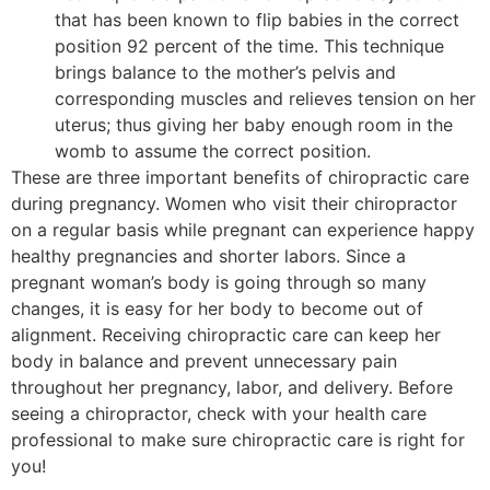
that has been known to flip babies in the correct
position 92 percent of the time. This technique
brings balance to the mother’s pelvis and
corresponding muscles and relieves tension on her
uterus; thus giving her baby enough room in the
womb to assume the correct position.
These are three important benefits of chiropractic care
during pregnancy. Women who visit their chiropractor
on a regular basis while pregnant can experience happy
healthy pregnancies and shorter labors. Since a
pregnant woman’s body is going through so many
changes, it is easy for her body to become out of
alignment. Receiving chiropractic care can keep her
body in balance and prevent unnecessary pain
throughout her pregnancy, labor, and delivery. Before
seeing a chiropractor, check with your health care
professional to make sure chiropractic care is right for
you!