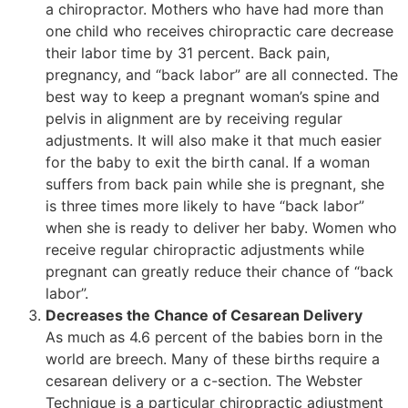
a chiropractor. Mothers who have had more than
one child who receives chiropractic care decrease
their labor time by 31 percent. Back pain,
pregnancy, and “back labor” are all connected. The
best way to keep a pregnant woman’s spine and
pelvis in alignment are by receiving regular
adjustments. It will also make it that much easier
for the baby to exit the birth canal. If a woman
suffers from back pain while she is pregnant, she
is three times more likely to have “back labor”
when she is ready to deliver her baby. Women who
receive regular chiropractic adjustments while
pregnant can greatly reduce their chance of “back
labor”.
Decreases the Chance of Cesarean Delivery
As much as 4.6 percent of the babies born in the
world are breech. Many of these births require a
cesarean delivery or a c-section. The Webster
Technique is a particular chiropractic adjustment