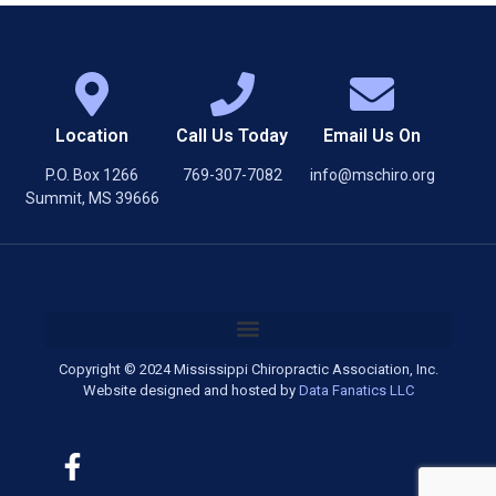
Location
Call Us Today
Email Us On
P.O. Box 1266
769-307-7082
info@mschiro.org
Summit, MS 39666
Copyright © 2024 Mississippi Chiropractic Association, Inc.
Website designed and hosted by
Data Fanatics LLC