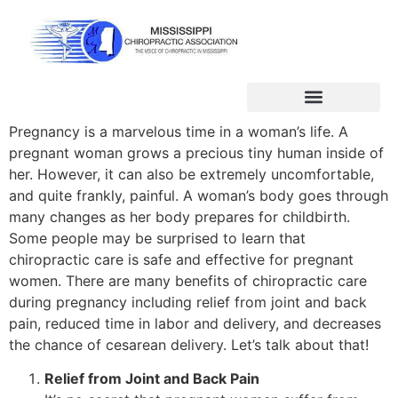
Pregnancy is a marvelous time in a woman’s life. A
pregnant woman grows a precious tiny human inside of
her. However, it can also be extremely uncomfortable,
and quite frankly, painful. A woman’s body goes through
many changes as her body prepares for childbirth.
Some people may be surprised to learn that
chiropractic care is safe and effective for pregnant
women. There are many benefits of chiropractic care
during pregnancy including relief from joint and back
pain, reduced time in labor and delivery, and decreases
the chance of cesarean delivery. Let’s talk about that!
Relief from Joint and Back Pain